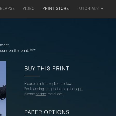
MELAPSE
VIDEO
PRINT STORE
TUTORIALS
moment.
ture on the print. ***
BUY THIS PRINT
Please finish the options below.
For licensing this photo or digital copy,
please
contact
me directly.
PAPER OPTIONS