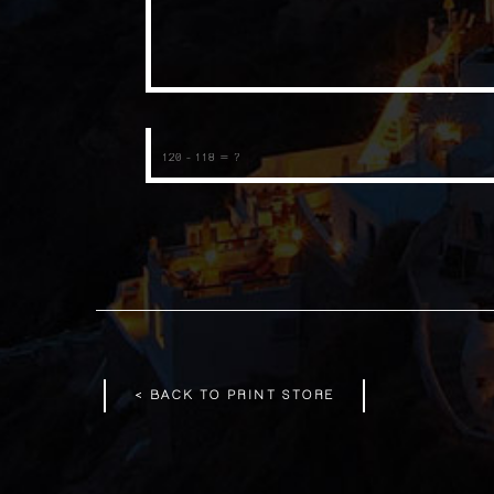
< BACK TO PRINT STORE