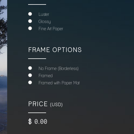
Luster
Glossy
Fine Art Paper
FRAME OPTIONS
No Frame (Borderless)
Framed
Framed with Paper Mat
PRICE
(USD)
$
0
.00