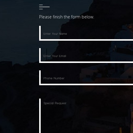
Please finish the form below.