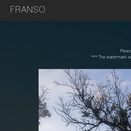
FRANSO
Please
*** The watermark on 