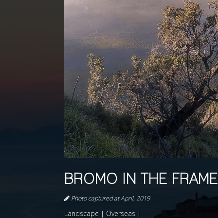
BROMO IN THE FRAME
Photo captured at April, 2019
Landscape | Overseas |