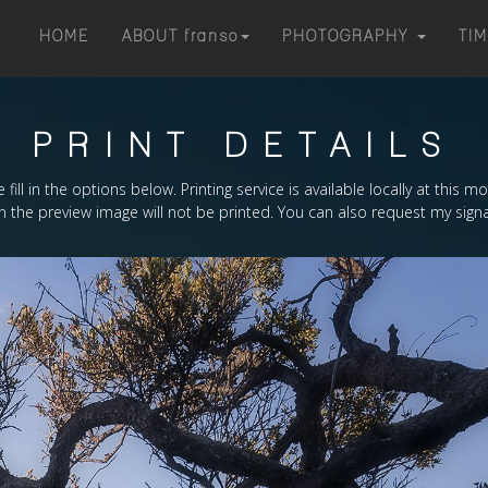
HOME
ABOUT
franso
PHOTOGRAPHY
TI
PRINT DETAILS
 fill in the options below. Printing service is available locally at this 
the preview image will not be printed. You can also request my signa